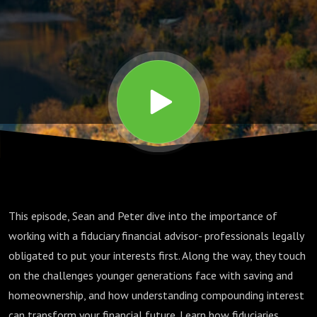
Your
Financial
Interests
First
This episode, Sean and Peter dive into the importance of
working with a fiduciary financial advisor- professionals legally
obligated to put your interests first. Along the way, they touch
on the challenges younger generations face with saving and
homeownership, and how understanding compounding interest
can transform your financial future. Learn how fiduciaries