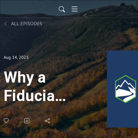
ALL EPISODES
Aug 14, 2025
Why a
Fiduciary
Matters:
Putting