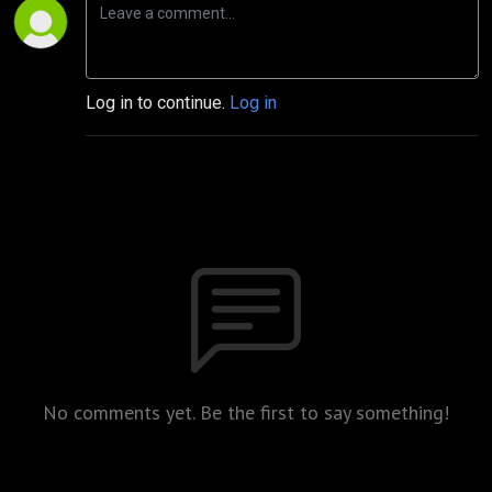
Log in to continue.
Log in
No comments yet. Be the first to say something!