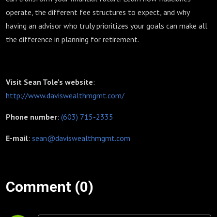
operate, the different fee structures to expect, and why
having an advisor who truly prioritizes your goals can make all
the difference in planning for retirement.
Visit Sean Tole's website
:
http://www.daviswealthmgmt.com/
Phone number
:
(603) 715-2335
E-mail
:
sean@daviswealthmgmt.com
Comment (0)